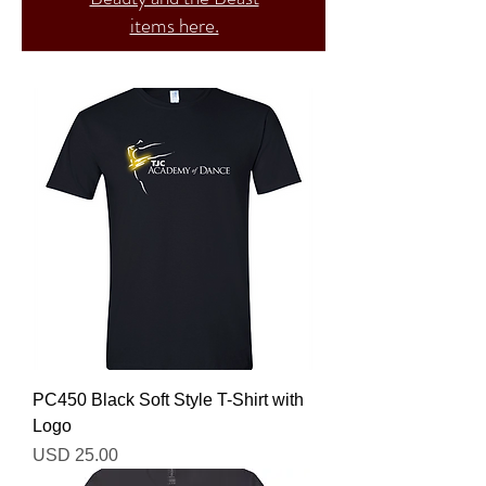
items here.
PC450 Black Soft Style T-Shirt with
Logo
Precio
USD 25.00