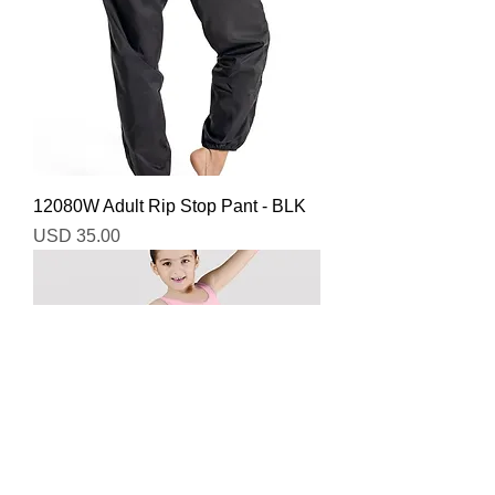
12080W Adult Rip Stop Pant - BLK
Precio
USD 35.00