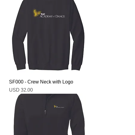
SF000 - Crew Neck with Logo
Precio
USD 32.00