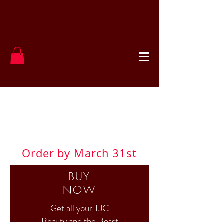
TJC Beauty &
the Beast
Order by March 31st
BUY
NOW
Get all your TJC
Beauty and the Beast