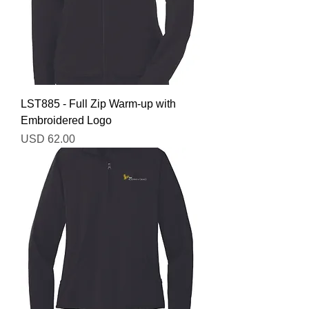
LST885 - Full Zip Warm-up with
Embroidered Logo
Precio
USD 62.00