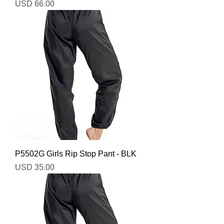
Precio
USD 66.00
P5502G Girls Rip Stop Pant - BLK
Precio
USD 35.00