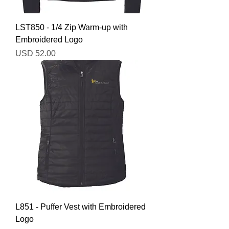
LST850 - 1/4 Zip Warm-up with
Embroidered Logo
Precio
USD 52.00
L851 - Puffer Vest with Embroidered
Logo