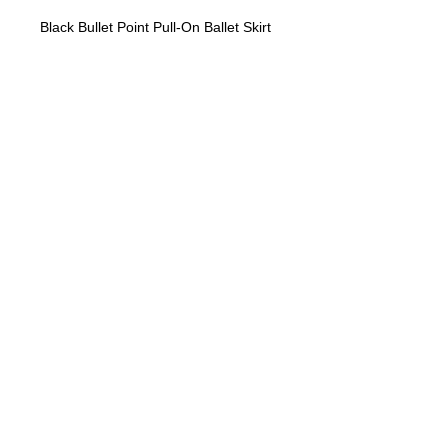
Black Bullet Point Pull-On Ballet Skirt
"No Job Too Small, Just Give Us A Call"
903-871-1303