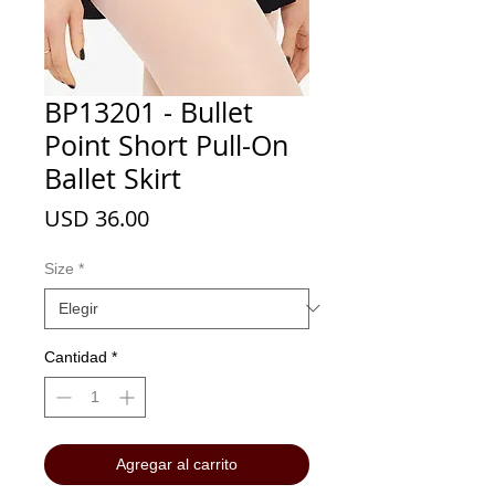
BP13201 - Bullet
Point Short Pull-On
Ballet Skirt
Precio
USD 36.00
Size
*
Cantidad
*
Agregar al carrito