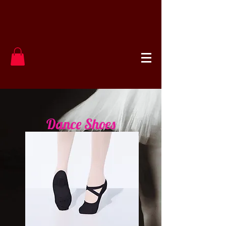
Dance Shoes