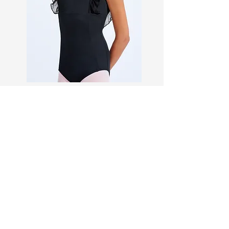
Dance Accessories