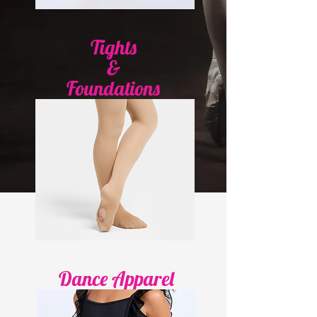
Tights
&
Foundations
Dance Apparel