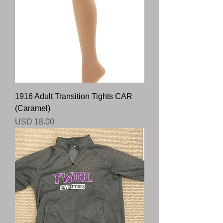
1916 Adult Transition Tights CAR
(Caramel)
Precio
USD 18.00