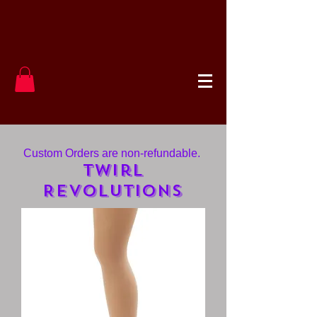
Custom Orders are non-refundable.
Twirl
Revolutions