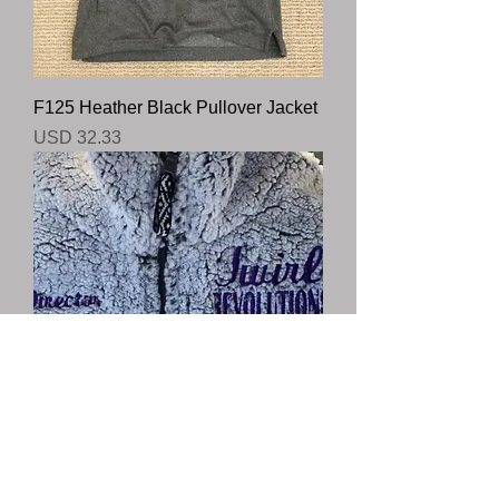
F125 Heather Black Pullover Jacket
Precio
USD 32.33
Q10 Sherpa Frosty Grey With Name
and Logo