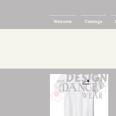
Welcome
Catalogs