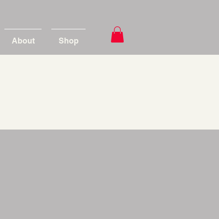
About
Shop