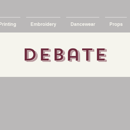
Printing
Embroidery
Dancewear
Props
debate