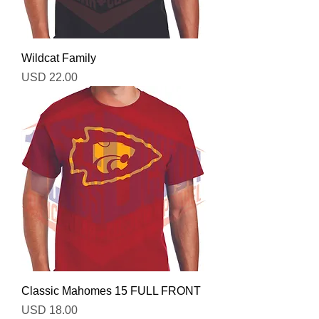
Wildcat Family
Precio
USD 22.00
Classic Mahomes 15 FULL FRONT
Precio
USD 18.00