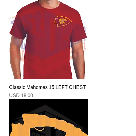
Classic Mahomes 15 LEFT CHEST
Precio
USD 18.00