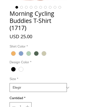
Morning Cycling
Buddies T-Shirt
(1717)
Precio
USD 25.00
Shirt Color
*
Design Color
*
Size
*
Cantidad
*