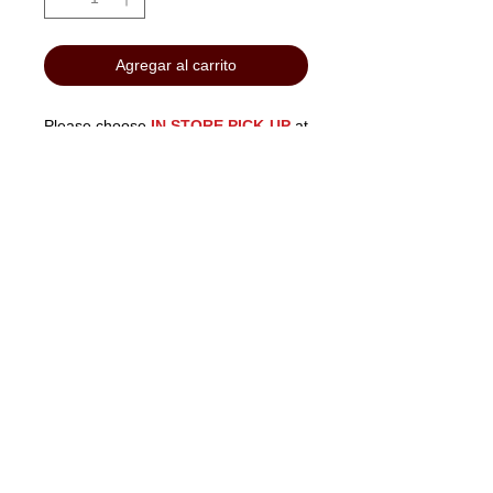
Agregar al carrito
Please choose
IN STORE PICK-UP
at
checkout to avoid shipping costs.
"No Job Too Small, Just Give Us A Call"
903-871-1303