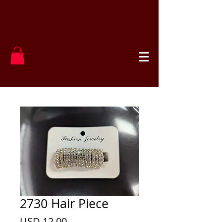
2730 Hair Piece
Precio
USD 12.00