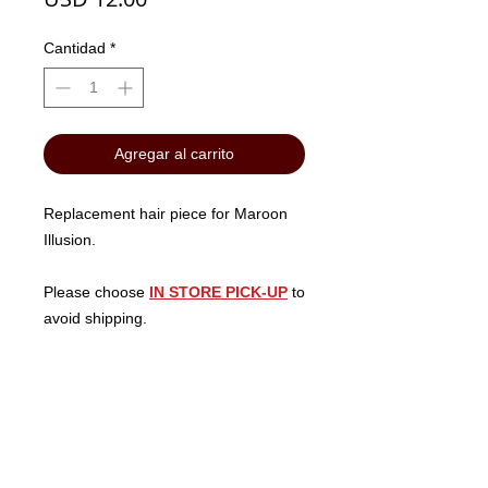
Cantidad
*
Agregar al carrito
Replacement hair piece for Maroon
Illusion.
Please choose
IN STORE PICK-UP
to
avoid shipping.