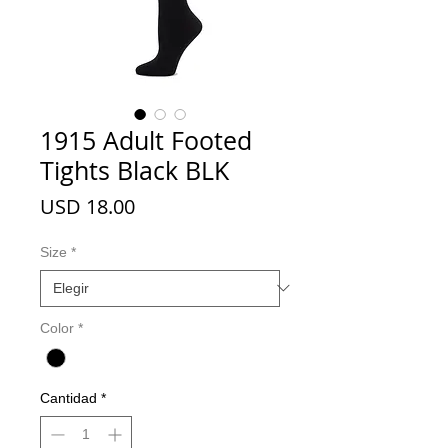
1915 Adult Footed
Tights Black BLK
Precio
USD 18.00
Size
*
Color
*
Cantidad
*