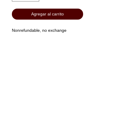
Agregar al carrito
Nonrefundable, no exchange
"No Job Too Small, Just Give Us A Call"
903-871-1303