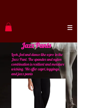
Jazz Pants
Look, feel and dance like a pro in the
Jazz Pant. The spandex and nylon
combination is resilient and moisture
wicking. We offer capri, leggings,
and jazz pants